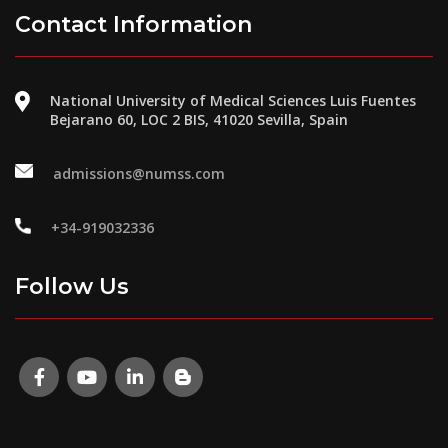
Contact Information
National University of Medical Sciences Luis Fuentes
Bejarano 60, LOC 2 BIS, 41020 Sevilla, Spain
admissions@numss.com
+34-919032336
Follow Us