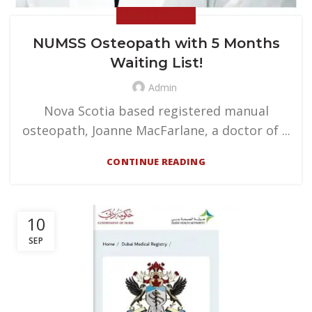
NEWS & EVENTS
NUMSS Osteopath with 5 Months
Waiting List!
Admin
Nova Scotia based registered manual
osteopath, Joanne MacFarlane, a doctor of ...
CONTINUE READING
10
SEP