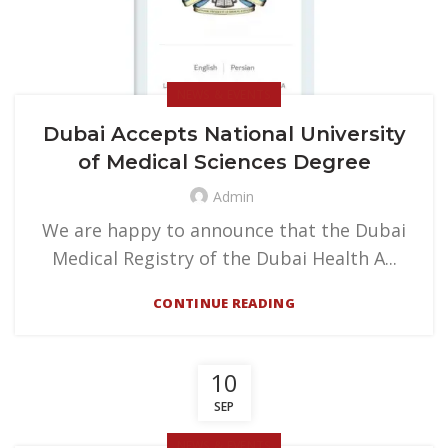
NEWS & EVENTS
Dubai Accepts National University
of Medical Sciences Degree
Admin
We are happy to announce that the Dubai
Medical Registry of the Dubai Health A...
CONTINUE READING
10
SEP
NEWS & EVENTS