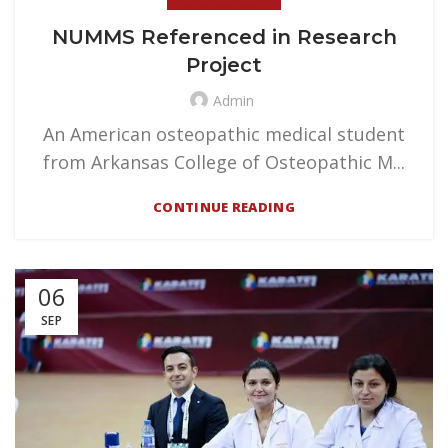
NUMMS Referenced in Research
Project
Admin
An American osteopathic medical student
from Arkansas College of Osteopathic M...
CONTINUE READING
06
SEP