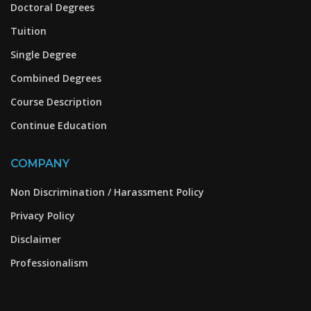
Doctoral Degrees
Tuition
Single Degree
Combined Degrees
Course Description
Continue Education
COMPANY
Non Discrimination / Harassment Policy
Privacy Policy
Disclaimer
Professionalism