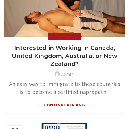
NEWS & EVENTS
Interested in Working in Canada,
United Kingdom, Australia, or New
Zealand?
Admin
An easy way to immigrate to these countries
is to become a certified naprapath...
CONTINUE READING