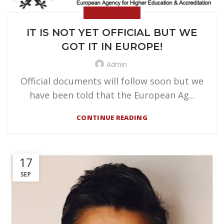
NEWS & EVENTS
IT IS NOT YET OFFICIAL BUT WE
GOT IT IN EUROPE!
Admin
Official documents will follow soon but we
have been told that the European Ag...
CONTINUE READING
17
SEP