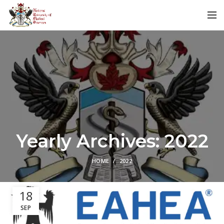
Yearly Archives: 2022
HOME
2022
18
SEP