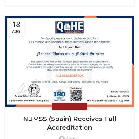
18
AUG
NEWS & EVENTS
NUMSS (Spain) Receives Full
Accreditation
Admin