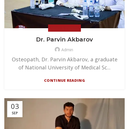
NEWS & EVENTS
Dr. Parvin Akbarov
Admin
Osteopath, Dr. Parvin Akbarov, a graduate
of National University of Medical Sc...
CONTINUE READING
03
SEP