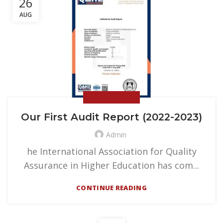
26
AUG
NEWS & EVENTS
Our First Audit Report (2022-2023)
Admin
he International Association for Quality
Assurance in Higher Education has com...
CONTINUE READING