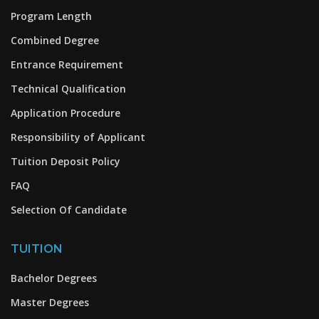
Program Length
Combined Degree
Entrance Requirement
Technical Qualification
Application Procedure
Responsibility of Applicant
Tuition Deposit Policy
FAQ
Selection Of Candidate
TUITION
Bachelor Degrees
Master Degrees