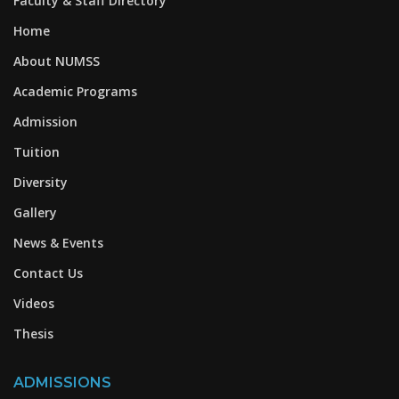
Faculty & Staff Directory
Home
About NUMSS
Academic Programs
Admission
Tuition
Diversity
Gallery
News & Events
Contact Us
Videos
Thesis
ADMISSIONS