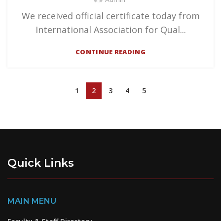
We received official certificate today from
International Association for Qual...
CONTINUE READING
1
2
3
4
5
Quick Links
MAIN MENU