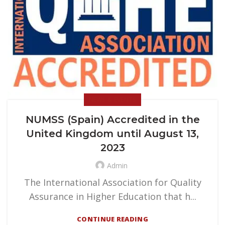
NEWS & EVENTS
NUMSS (Spain) Accredited in the
United Kingdom until August 13,
2023
Admin
The International Association for Quality
Assurance in Higher Education that h...
CONTINUE READING