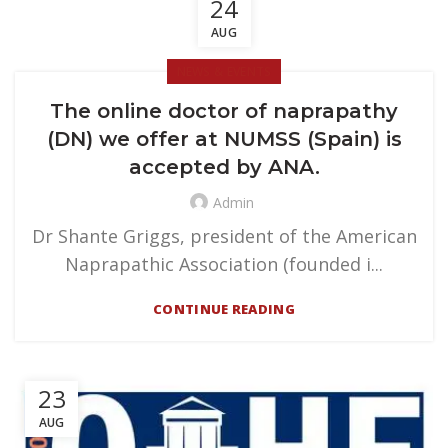
24
AUG
NEWS & EVENTS
The online doctor of naprapathy
(DN) we offer at NUMSS (Spain) is
accepted by ANA.
Admin
Dr Shante Griggs, president of the American
Naprapathic Association (founded i...
CONTINUE READING
23
AUG