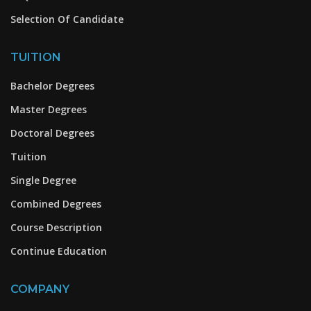
Selection Of Candidate
TUITION
Bachelor Degrees
Master Degrees
Doctoral Degrees
Tuition
Single Degree
Combined Degrees
Course Description
Continue Education
COMPANY