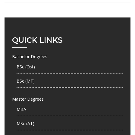
QUICK LINKS
Bachelor Degrees
BSc (Ost)
BSc (MT)
Master Degrees
MBA
MSc (AT)