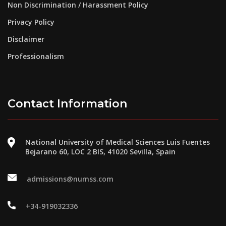
Non Discrimination / Harassment Policy
Privacy Policy
Disclaimer
Professionalism
Contact Information
National University of Medical Sciences Luis Fuentes
Bejarano 60, LOC 2 BIS, 41020 Sevilla, Spain
admissions@numss.com
+34-919032336