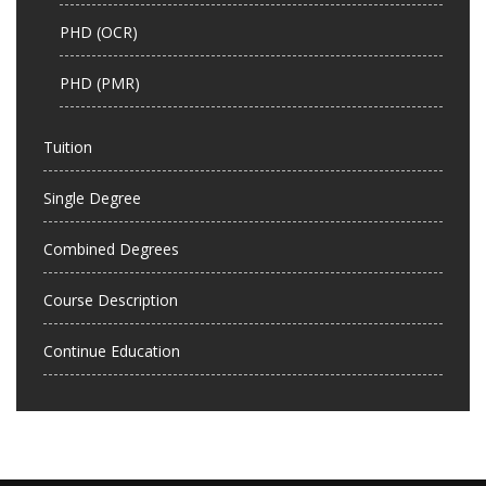
PHD (OCR)
PHD (PMR)
Tuition
Single Degree
Combined Degrees
Course Description
Continue Education