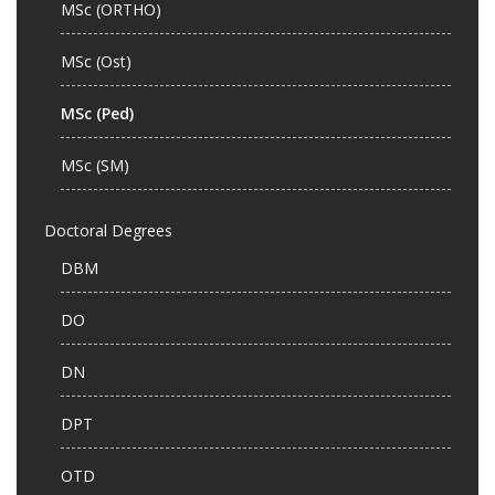
MSc (ORTHO)
MSc (Ost)
MSc (Ped)
MSc (SM)
Doctoral Degrees
DBM
DO
DN
DPT
OTD