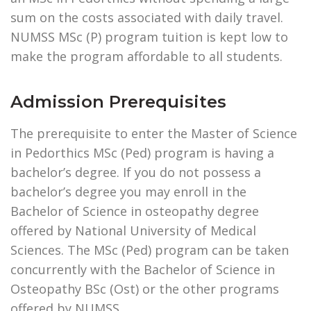
sum on the costs associated with daily travel.
NUMSS MSc (P) program tuition is kept low to
make the program affordable to all students.
Admission Prerequisites
The prerequisite to enter the Master of Science
in Pedorthics MSc (Ped) program is having a
bachelor’s degree. If you do not possess a
bachelor’s degree you may enroll in the
Bachelor of Science in osteopathy degree
offered by National University of Medical
Sciences. The MSc (Ped) program can be taken
concurrently with the Bachelor of Science in
Osteopathy BSc (Ost) or the other programs
offered by NUMSS.