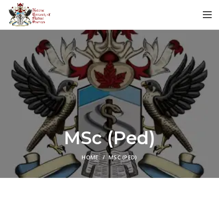
MSc (Ped)
HOME
MSC (PED)