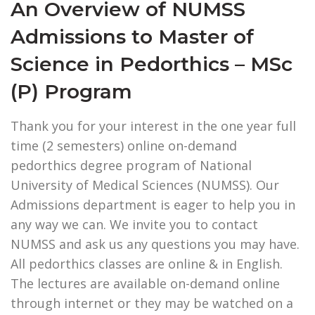
An Overview of NUMSS
Admissions to Master of
Science in Pedorthics – MSc
(P) Program
Thank you for your interest in the one year full
time (2 semesters) online on-demand
pedorthics degree program of National
University of Medical Sciences (NUMSS). Our
Admissions department is eager to help you in
any way we can. We invite you to contact
NUMSS and ask us any questions you may have.
All pedorthics classes are online & in English.
The lectures are available on-demand online
through internet or they may be watched on a