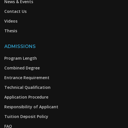
News & Events
Contact Us
Videos
Thesis
ADMISSIONS
Program Length
Combined Degree
Entrance Requirement
Technical Qualification
Application Procedure
Responsibility of Applicant
Tuition Deposit Policy
FAQ