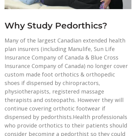
Why Study Pedorthics?
Many of the largest Canadian extended health
plan insurers (including Manulife, Sun Life
Insurance Company of Canada & Blue Cross
Insurance Company of Canada) no longer cover
custom made foot orthotics & orthopedic
shoes if dispensed by chiropractors,
physiotherapists, registered massage
therapists and osteopaths. However they will
continue covering orthotic footwear if
dispensed by pedorthists.Health professionals
who provide orthotics to their patients should
consider becoming a pedorthist so they could