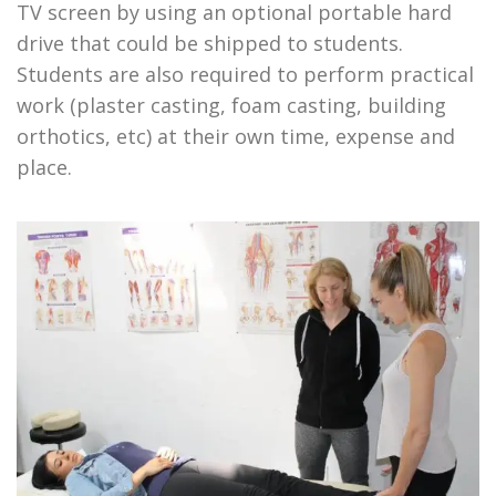
TV screen by using an optional portable hard
drive that could be shipped to students.
Students are also required to perform practical
work (plaster casting, foam casting, building
orthotics, etc) at their own time, expense and
place.