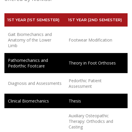
1ST YEAR (1ST SEMESTER)
1ST YEAR (2ND SEMESTER)
Gait Biomechanics and
Anatomy of the Lower
Footwear Modification
Limb
Pathomechanics and
Theory in Foot Orthoses
Pedorthic Footcare
Pedorthic Patient
Diagnosis and Assessments
Assessment
Clinical Biomechanics
Thesis
Auxiliary Osteopathic
Therapy: Orthodics and
Casting