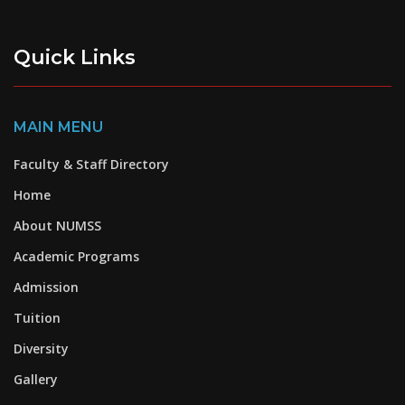
Quick Links
MAIN MENU
Faculty & Staff Directory
Home
About NUMSS
Academic Programs
Admission
Tuition
Diversity
Gallery