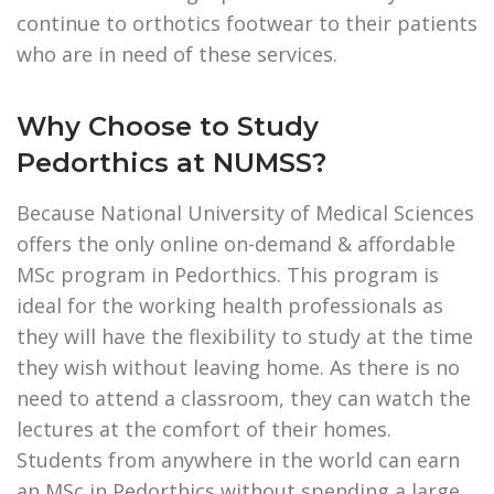
continue to orthotics footwear to their patients
who are in need of these services.
Why Choose to Study
Pedorthics at NUMSS?
Because National University of Medical Sciences
offers the only online on-demand & affordable
MSc program in Pedorthics. This program is
ideal for the working health professionals as
they will have the flexibility to study at the time
they wish without leaving home. As there is no
need to attend a classroom, they can watch the
lectures at the comfort of their homes.
Students from anywhere in the world can earn
an MSc in Pedorthics without spending a large