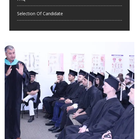
Selection Of Candidate