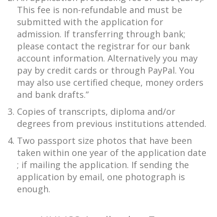
This fee is non-refundable and must be
submitted with the application for
admission. If transferring through bank;
please contact the registrar for our bank
account information. Alternatively you may
pay by credit cards or through PayPal. You
may also use certified cheque, money orders
and bank drafts.”
Copies of transcripts, diploma and/or
degrees from previous institutions attended.
Two passport size photos that have been
taken within one year of the application date
; if mailing the application. If sending the
application by email, one photograph is
enough.