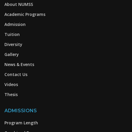
About NUMSS
Academic Programs
Admission
Tuition
Diversity
Gallery
News & Events
Contact Us
Videos
Thesis
ADMISSIONS
Program Length