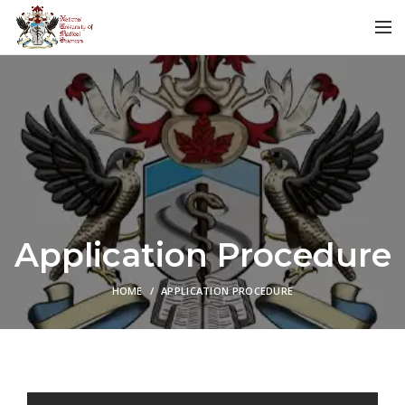
Application Procedure
HOME
APPLICATION PROCEDURE