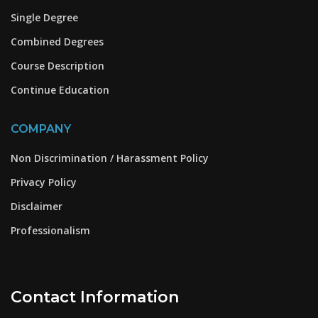
Single Degree
Combined Degrees
Course Description
Continue Education
COMPANY
Non Discrimination / Harassment Policy
Privacy Policy
Disclaimer
Professionalism
Contact Information