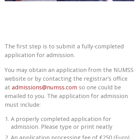
The first step is to submit a fully-completed
application for admission.
You may obtain an application from the NUMSS
website or by contacting the registrar’s office
at
admissions@numss.com
so one could be
emailed to you. The application for admission
must include:
A properly completed application for
admission. Please type or print neatly
An application processing fee of €250 (Euro).