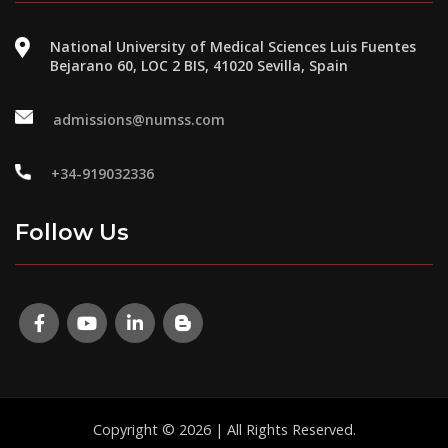
National University of Medical Sciences Luis Fuentes
Bejarano 60, LOC 2 BIS, 41020 Sevilla, Spain
admissions@numss.com
+34-919032336
Follow Us
Copyright © 2026 | All Rights Reserved.