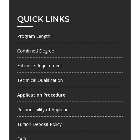
QUICK LINKS
Program Length
Combined Degree
Entrance Requirement
Technical Qualification
Application Procedure
Responsibility of Applicant
Tuition Deposit Policy
FAQ