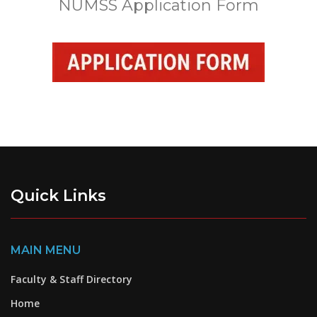
NUMSS Application Form
Quick Links
MAIN MENU
Faculty & Staff Directory
Home