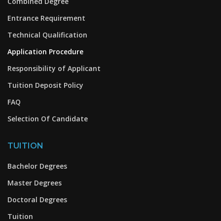
Combined Degree
Entrance Requirement
Technical Qualification
Application Procedure
Responsibility of Applicant
Tuition Deposit Policy
FAQ
Selection Of Candidate
TUITION
Bachelor Degrees
Master Degrees
Doctoral Degrees
Tuition