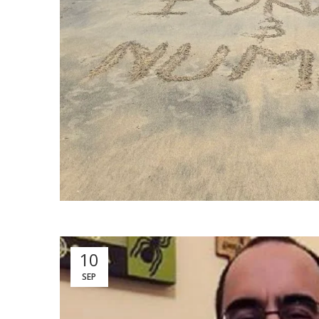
10
SEP