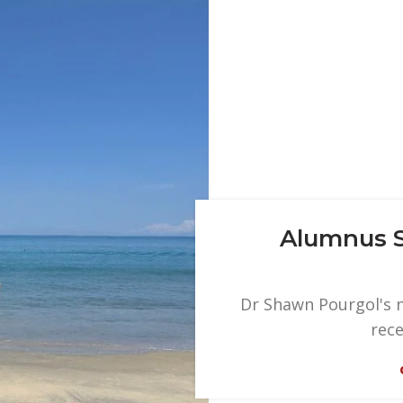
Alumnus S
Dr Shawn Pourgol's n
rece