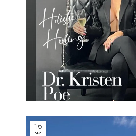
16
SEP