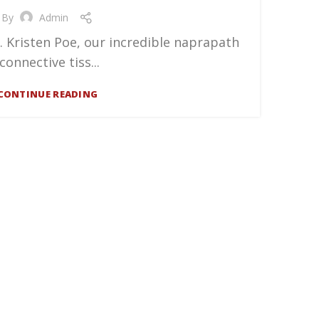
By
Admin
. Kristen Poe, our incredible naprapath
(connective tiss...
CONTINUE READING