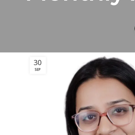
30
SEP