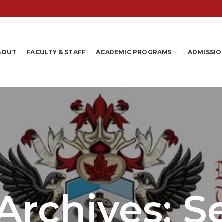
BOUT
FACULTY & STAFF
ACADEMIC PROGRAMS
ADMISSIO
Archives: 