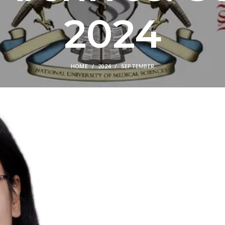
2024
HOME
2024
SEPTEMBER