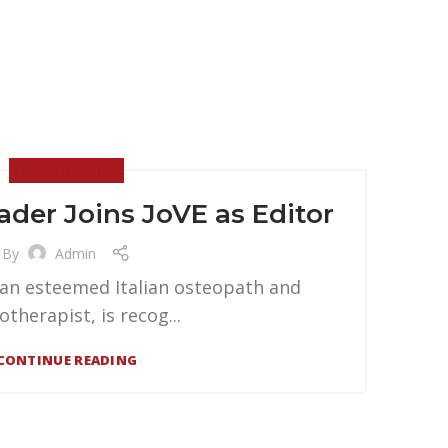
NEWS & EVENTS
der Joins JoVE as Editor
By
Admin
 an esteemed Italian osteopath and
otherapist, is recog...
CONTINUE READING