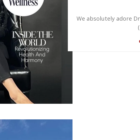
We absolutely adore Dr