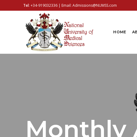
Tel
:
+34-919032336
| Email:
Admissions@NUMSS.com
HOME
A
Monthly 