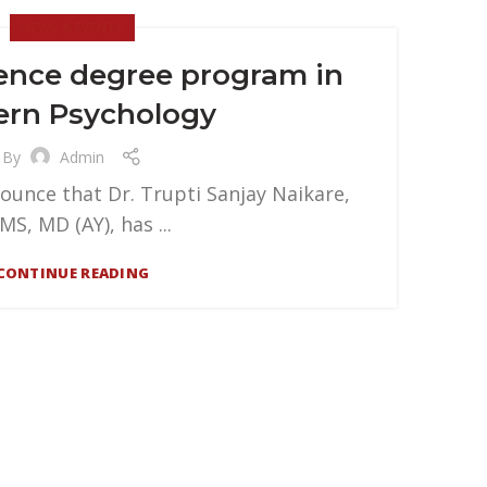
NEWS & EVENTS
ience degree program in
ern Psychology
By
Admin
ounce that Dr. Trupti Sanjay Naikare,
MS, MD (AY), has ...
CONTINUE READING