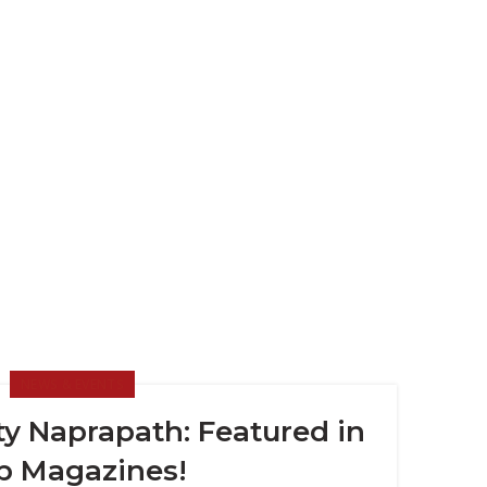
NEWS & EVENTS
y Naprapath: Featured in
p Magazines!