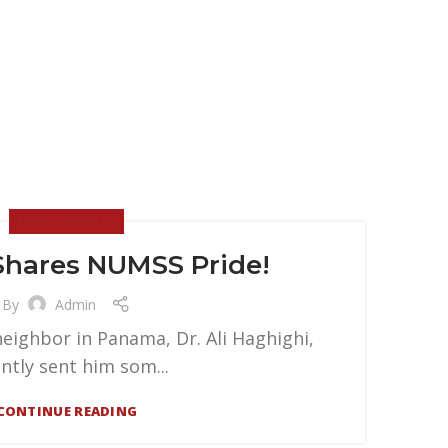
NEWS & EVENTS
hares NUMSS Pride!
By
Admin
eighbor in Panama, Dr. Ali Haghighi,
ntly sent him som...
CONTINUE READING