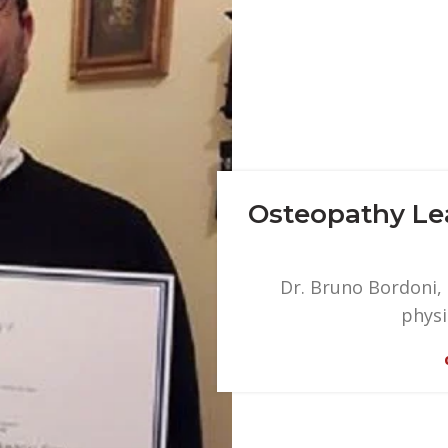
Osteopathy Lea
Dr. Bruno Bordoni,
physi