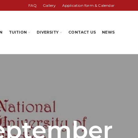
FAQ
Gallery
Application form & Calendar
N
TUITION
DIVERSITY
CONTACT US
NEWS
September