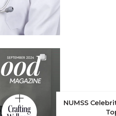
NUMSS Celebrit
To