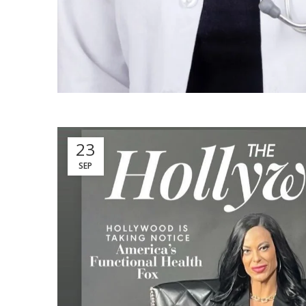
23
SEP