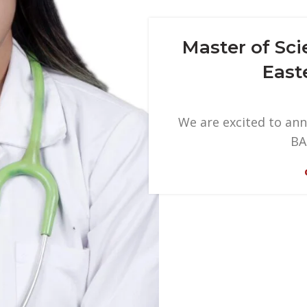
Master of Sc
East
We are excited to ann
BA