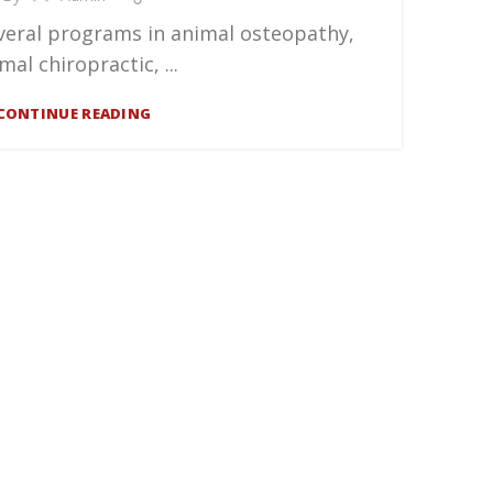
veral programs in animal osteopathy,
mal chiropractic, ...
CONTINUE READING