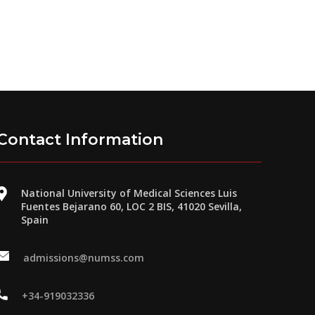
Contact Information
National University of Medical Sciences Luis
Fuentes Bejarano 60, LOC 2 BIS, 41020 Sevilla,
Spain
admissions@numss.com
+34-919032336