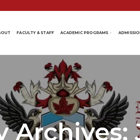
BOUT
FACULTY & STAFF
ACADEMIC PROGRAMS
ADMISSIO
 Archives: