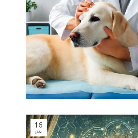
16
JAN