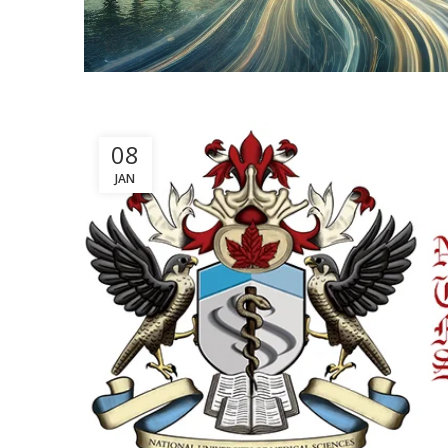
08
JAN