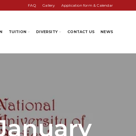
FAQ
Gallery
Application form & Calendar
N
TUITION
DIVERSITY
CONTACT US
NEWS
 January