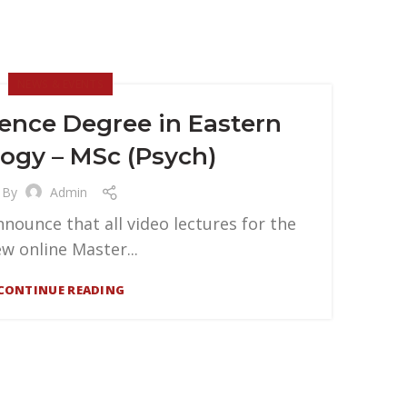
NEWS & EVENTS
ience Degree in Eastern
ogy – MSc (Psych)
By
Admin
nounce that all video lectures for the
w online Master...
CONTINUE READING