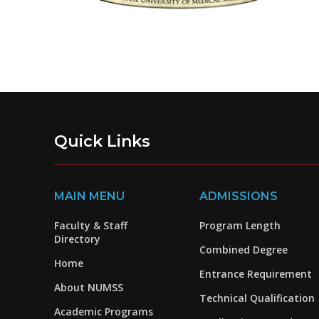
Quick Links
MAIN MENU
ADMISSIONS
Faculty & Staff
Program Length
Directory
Combined Degree
Home
Entrance Requirement
About NUMSS
Technical Qualification
Academic Programs