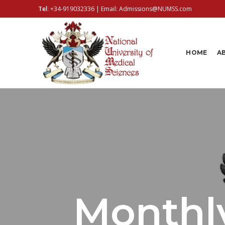
Tel
:
+34-919032336
| Email:
Admissions@NUMSS.com
HOME
A
Monthly