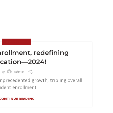
NEWS & EVENTS
nrollment, redefining
cation—2024!
By
Admin
unprecedented growth, tripling overall
udent enrollment...
CONTINUE READING