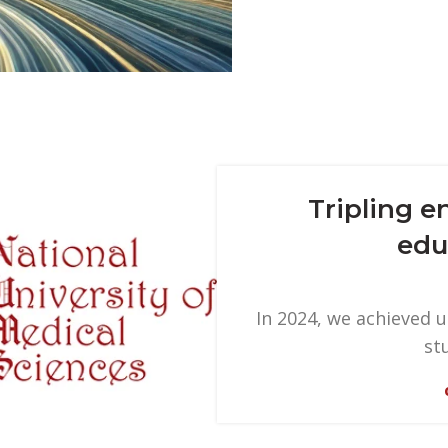
Tripling e
edu
In 2024, we achieved 
st