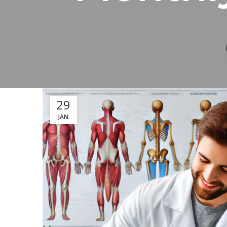
29
JAN