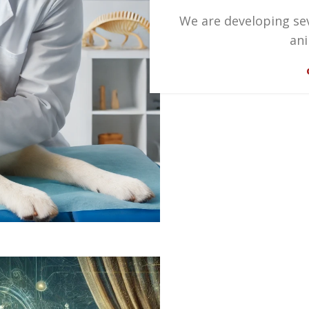
We are developing se
ani