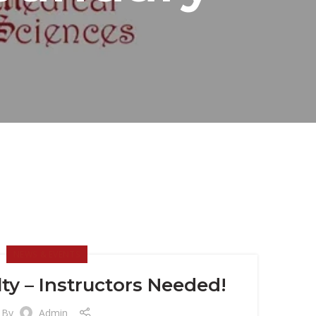
NEWS & EVENTS
ty – Instructors Needed!
By
Admin