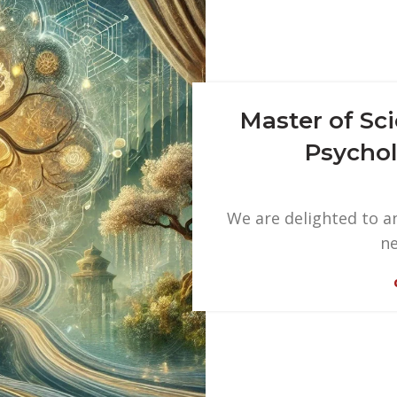
Master of Sc
Psychol
We are delighted to an
ne