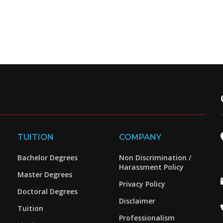
TUITION
COMPANY
Bachelor Degrees
Non Discrimination /
Harassment Policy
Master Degrees
Privacy Policy
Doctoral Degrees
Disclaimer
Tuition
Professionalism