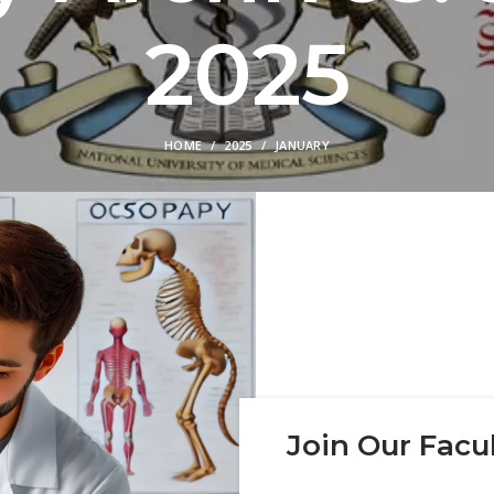
2025
HOME
2025
JANUARY
Join Our Facul