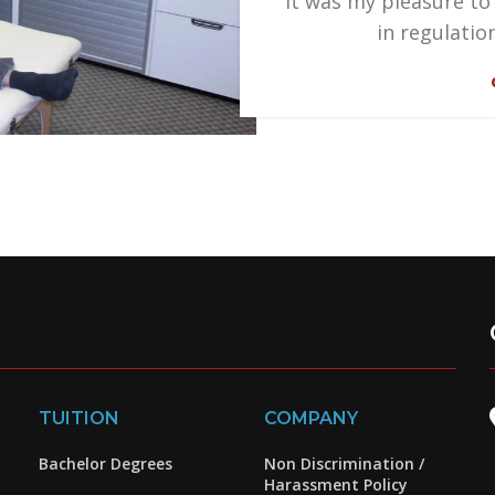
"It was my pleasure to
in regulatio
TUITION
COMPANY
Bachelor Degrees
Non Discrimination /
Harassment Policy