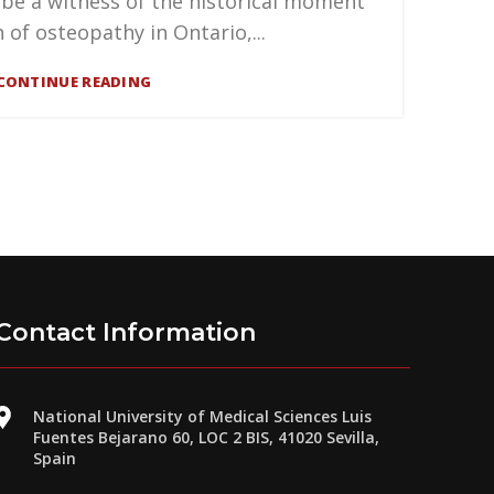
 be a witness of the historical moment
n of osteopathy in Ontario,...
CONTINUE READING
Contact Information
National University of Medical Sciences Luis
Fuentes Bejarano 60, LOC 2 BIS, 41020 Sevilla,
Spain