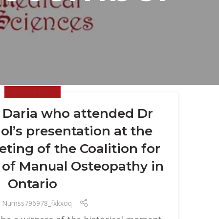
NEWS & EVENTS
r Daria who attended Dr
l’s presentation at the
eting of the Coalition for
 of Manual Osteopathy in
Ontario
Numss796978_fxkxoq