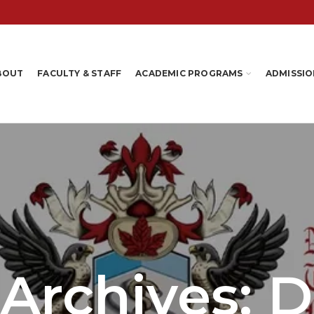
BOUT
FACULTY & STAFF
ACADEMIC PROGRAMS
ADMISSIO
 Archives: 