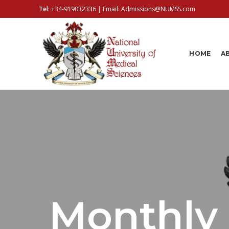
Tel
:
+34-919032336
| Email:
Admissions@NUMSS.com
HOME
A
Monthly