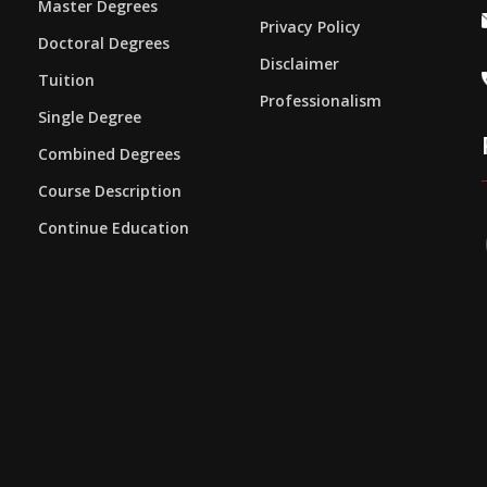
Master Degrees
Privacy Policy
Doctoral Degrees
Disclaimer
Tuition
Professionalism
Single Degree
Combined Degrees
Course Description
Continue Education