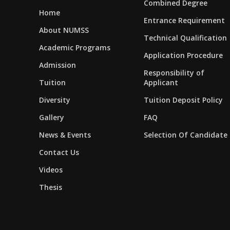
Combined Degree
Home
Entrance Requirement
About NUMSS
Technical Qualification
Academic Programs
Application Procedure
Admission
Responsibility of
Tuition
Applicant
Diversity
Tuition Deposit Policy
Gallery
FAQ
News & Events
Selection Of Candidate
Contact Us
Videos
Thesis