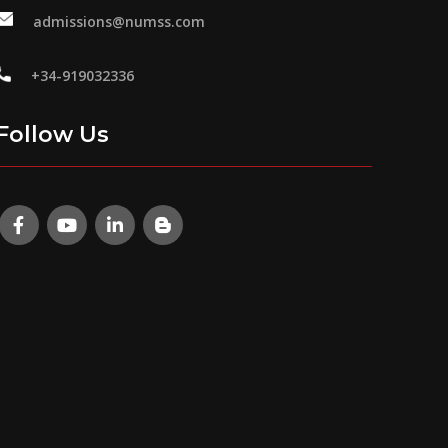
admissions@numss.com
+34-919032336
Follow Us