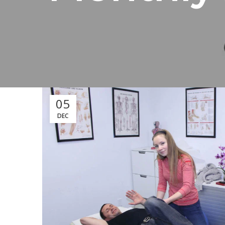
05
DEC