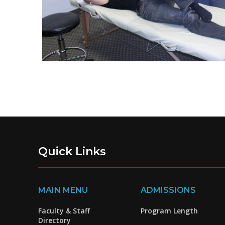
Quick Links
MAIN MENU
ADMISSIONS
Faculty & Staff
Program Length
Directory