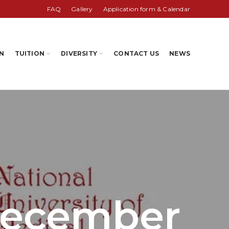
FAQ
Gallery
Application form & Calendar
N
TUITION
DIVERSITY
CONTACT US
NEWS
December