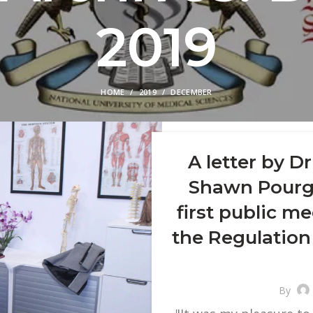
2019
HOME
2019
DECEMBER
A letter by D
Shawn Pourgo
first public me
the Regulation
By