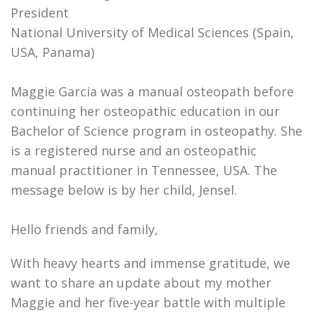
President
National University of Medical Sciences (Spain,
USA, Panama)
Maggie Garcia was a manual osteopath before
continuing her osteopathic education in our
Bachelor of Science program in osteopathy. She
is a registered nurse and an osteopathic
manual practitioner in Tennessee, USA. The
message below is by her child, Jensel.
Hello friends and family,
With heavy hearts and immense gratitude, we
want to share an update about my mother
Maggie and her five-year battle with multiple