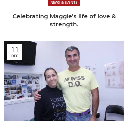
NEWS & EVENTS
Celebrating Maggie’s life of love &
strength.
11
DEC