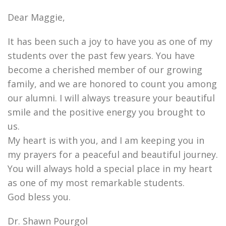
Dear Maggie,
It has been such a joy to have you as one of my
students over the past few years. You have
become a cherished member of our growing
family, and we are honored to count you among
our alumni. I will always treasure your beautiful
smile and the positive energy you brought to
us.
My heart is with you, and I am keeping you in
my prayers for a peaceful and beautiful journey.
You will always hold a special place in my heart
as one of my most remarkable students.
God bless you.
Dr. Shawn Pourgol