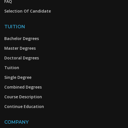
FAQ
Selection Of Candidate
TUITION
Bachelor Degrees
Master Degrees
Doctoral Degrees
Tuition
Single Degree
Combined Degrees
Course Description
Continue Education
COMPANY