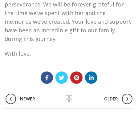
perseverance. We will be forever grateful for
the time we’ve spent with her and the
memories we’ve created. Your love and support
have been an incredible gift to our family
during this journey.
With love,
NEWER
OLDER