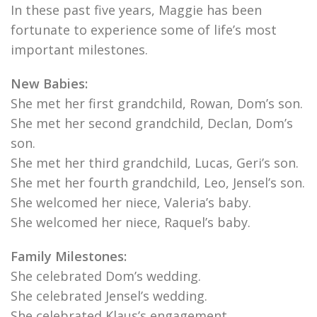
In these past five years, Maggie has been
fortunate to experience some of life’s most
important milestones.
New Babies:
She met her first grandchild, Rowan, Dom’s son.
She met her second grandchild, Declan, Dom’s
son.
She met her third grandchild, Lucas, Geri’s son.
She met her fourth grandchild, Leo, Jensel’s son.
She welcomed her niece, Valeria’s baby.
She welcomed her niece, Raquel’s baby.
Family Milestones:
She celebrated Dom’s wedding.
She celebrated Jensel’s wedding.
She celebrated Klaus’s engagement.