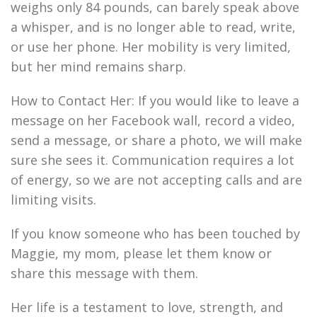
weighs only 84 pounds, can barely speak above
a whisper, and is no longer able to read, write,
or use her phone. Her mobility is very limited,
but her mind remains sharp.
How to Contact Her: If you would like to leave a
message on her Facebook wall, record a video,
send a message, or share a photo, we will make
sure she sees it. Communication requires a lot
of energy, so we are not accepting calls and are
limiting visits.
If you know someone who has been touched by
Maggie, my mom, please let them know or
share this message with them.
Her life is a testament to love, strength, and