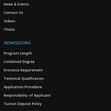
News & Events
Contact Us
Videos
Thesis
ADMISSIONS
Program Length
Combined Degree
Entrance Requirement
Technical Qualification
Application Procedure
Responsibility of Applicant
Tuition Deposit Policy