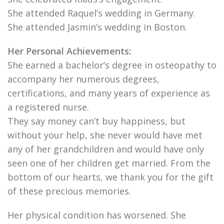
She attended Raquel’s wedding in Germany.
She attended Jasmin’s wedding in Boston.
Her Personal Achievements:
She earned a bachelor’s degree in osteopathy to
accompany her numerous degrees,
certifications, and many years of experience as
a registered nurse.
They say money can’t buy happiness, but
without your help, she never would have met
any of her grandchildren and would have only
seen one of her children get married. From the
bottom of our hearts, we thank you for the gift
of these precious memories.
Her physical condition has worsened. She