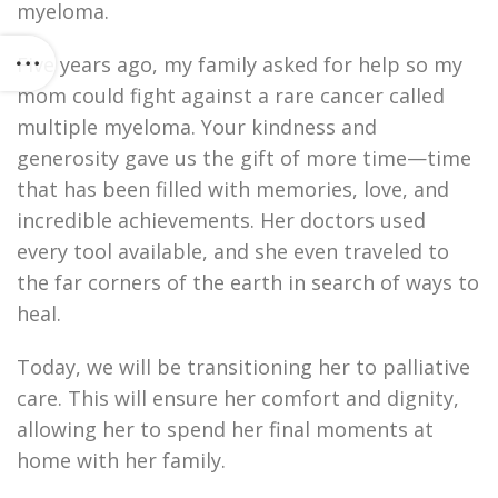
myeloma.
Five years ago, my family asked for help so my
mom could fight against a rare cancer called
multiple myeloma. Your kindness and
generosity gave us the gift of more time—time
that has been filled with memories, love, and
incredible achievements. Her doctors used
every tool available, and she even traveled to
the far corners of the earth in search of ways to
heal.
Today, we will be transitioning her to palliative
care. This will ensure her comfort and dignity,
allowing her to spend her final moments at
home with her family.