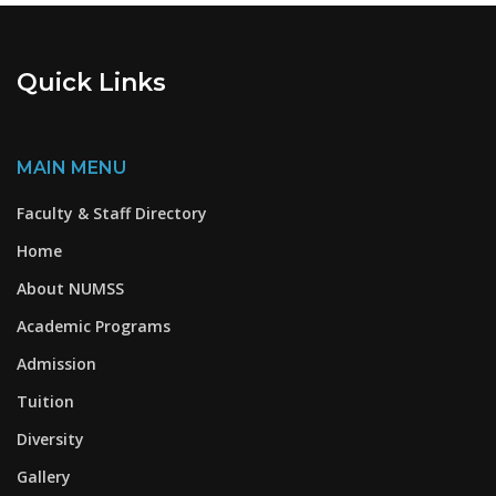
Quick Links
MAIN MENU
Faculty & Staff Directory
Home
About NUMSS
Academic Programs
Admission
Tuition
Diversity
Gallery