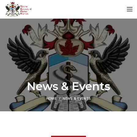
News & Events
HOME
NEWS & EVENTS