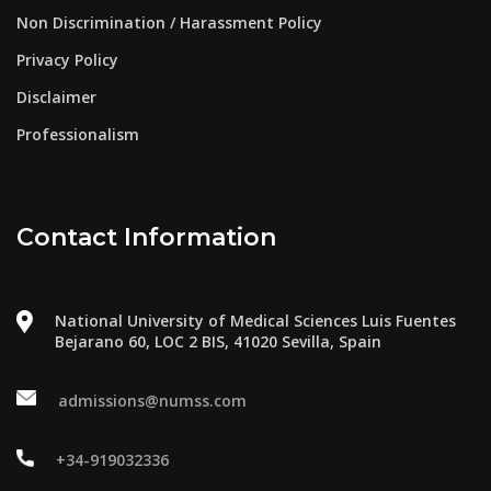
Non Discrimination / Harassment Policy
Privacy Policy
Disclaimer
Professionalism
Contact Information
National University of Medical Sciences Luis Fuentes
Bejarano 60, LOC 2 BIS, 41020 Sevilla, Spain
admissions@numss.com
+34-919032336