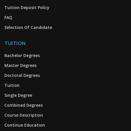
Tuition Deposit Policy
FAQ
Selection Of Candidate
TUITION
Bachelor Degrees
Master Degrees
Doctoral Degrees
Tuition
Single Degree
Combined Degrees
Course Description
Continue Education