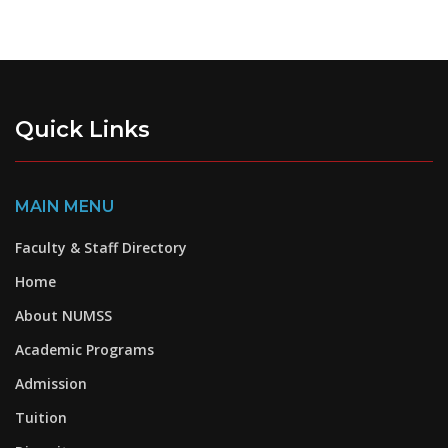
Quick Links
MAIN MENU
Faculty & Staff Directory
Home
About NUMSS
Academic Programs
Admission
Tuition