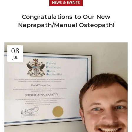
NEWS & EVENTS
Congratulations to Our New
Naprapath/Manual Osteopath!
08
JUL