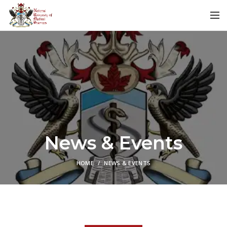
News & Events
HOME
NEWS & EVENTS