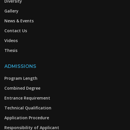
Diversity
Gallery
News & Events
Contact Us
Videos
Thesis
ADMISSIONS
Program Length
Combined Degree
Entrance Requirement
Technical Qualification
Application Procedure
Responsibility of Applicant