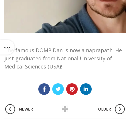
The famous DOMP Dan is now a naprapath. He
just graduated from National University of
Medical Sciences (USA)!
NEWER
OLDER