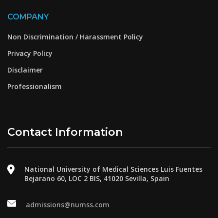
COMPANY
Non Discrimination / Harassment Policy
Privacy Policy
Disclaimer
Professionalism
Contact Information
National University of Medical Sciences Luis Fuentes
Bejarano 60, LOC 2 BIS, 41020 Sevilla, Spain
admissions@numss.com