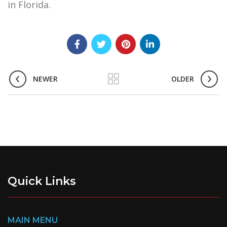
in Florida.
NEWER
OLDER
Quick Links
MAIN MENU