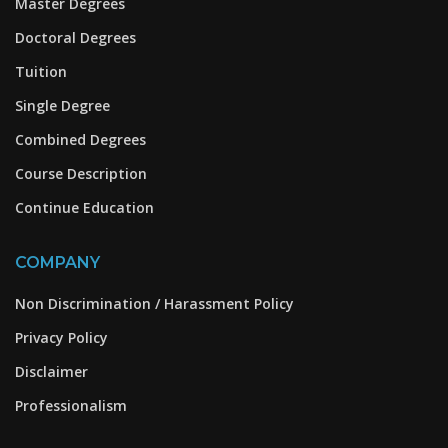
Master Degrees
Doctoral Degrees
Tuition
Single Degree
Combined Degrees
Course Description
Continue Education
COMPANY
Non Discrimination / Harassment Policy
Privacy Policy
Disclaimer
Professionalism