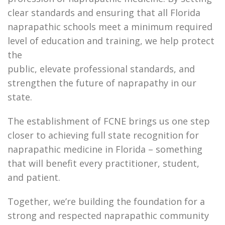
clear standards and ensuring that all Florida
naprapathic schools meet a minimum required
level of education and training, we help protect
the
public, elevate professional standards, and
strengthen the future of naprapathy in our
state.
The establishment of FCNE brings us one step
closer to achieving full state recognition for
naprapathic medicine in Florida – something
that will benefit every practitioner, student,
and patient.
Together, we’re building the foundation for a
strong and respected naprapathic community