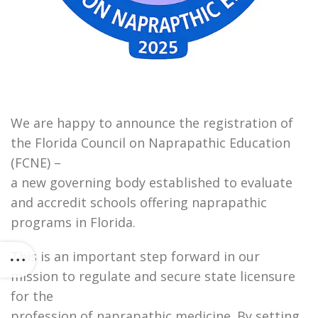
We are happy to announce the registration of
the Florida Council on Naprapathic Education
(FCNE) –
a new governing body established to evaluate
and accredit schools offering naprapathic
programs in Florida.
This is an important step forward in our
mission to regulate and secure state licensure
for the
profession of naprapathic medicine. By setting