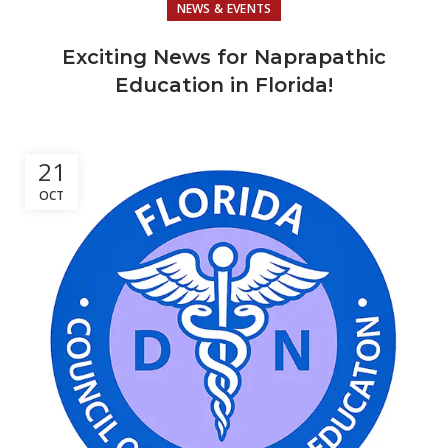
NEWS & EVENTS
Exciting News for Naprapathic
Education in Florida!
21
OCT