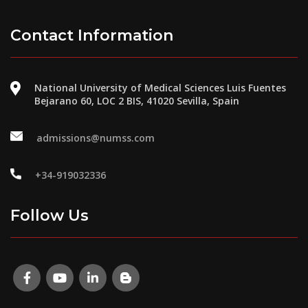
Contact Information
National University of Medical Sciences Luis Fuentes
Bejarano 60, LOC 2 BIS, 41020 Sevilla, Spain
admissions@numss.com
+34-919032336
Follow Us