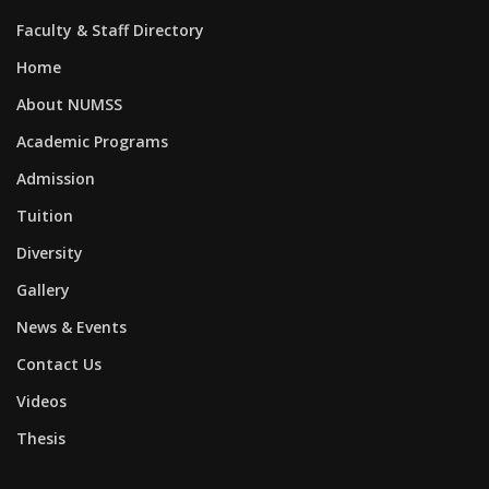
Faculty & Staff Directory
Home
About NUMSS
Academic Programs
Admission
Tuition
Diversity
Gallery
News & Events
Contact Us
Videos
Thesis