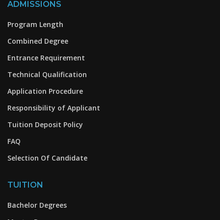
ADMISSIONS
Program Length
Combined Degree
Entrance Requirement
Technical Qualification
Application Procedure
Responsibility of Applicant
Tuition Deposit Policy
FAQ
Selection Of Candidate
TUITION
Bachelor Degrees