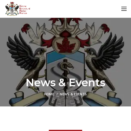
News & Events
HOME
NEWS & EVENTS