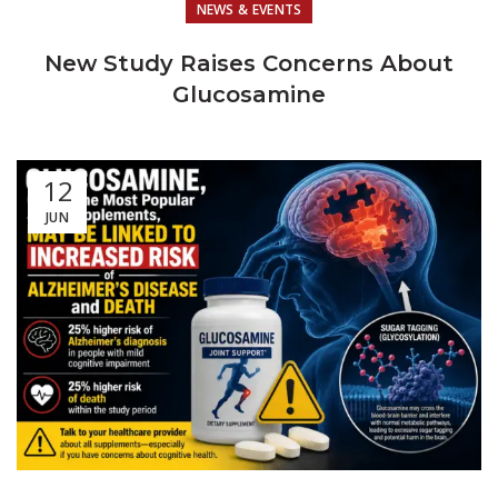
NEWS & EVENTS
New Study Raises Concerns About
Glucosamine
12
JUN