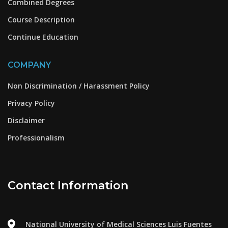
Combined Degrees
Course Description
Continue Education
COMPANY
Non Discrimination / Harassment Policy
Privacy Policy
Disclaimer
Professionalism
Contact Information
National University of Medical Sciences Luis Fuentes