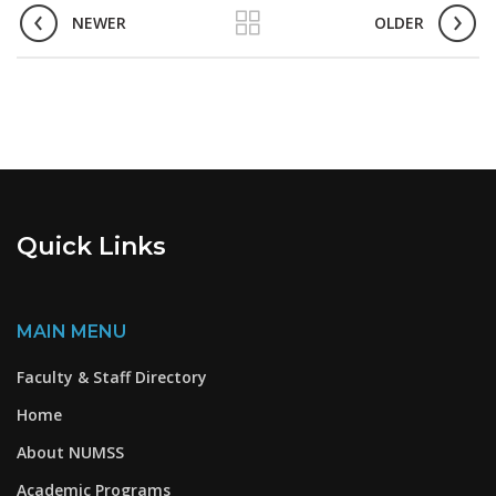
NEWER
OLDER
Quick Links
MAIN MENU
Faculty & Staff Directory
Home
About NUMSS
Academic Programs