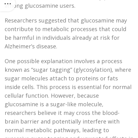
among glucosamine users.
Researchers suggested that glucosamine may
contribute to metabolic processes that could
be harmful in individuals already at risk for
Alzheimer’s disease.
One possible explanation involves a process
known as “sugar tagging” (glycosylation), where
sugar molecules attach to proteins or fats
inside cells. This process is essential for normal
cellular function. However, because
glucosamine is a sugar-like molecule,
researchers believe it may cross the blood-
brain barrier and potentially interfere with
normal metabolic pathways, leading to