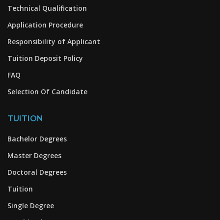
Technical Qualification
Application Procedure
Responsibility of Applicant
Tuition Deposit Policy
FAQ
Selection Of Candidate
TUITION
Bachelor Degrees
Master Degrees
Doctoral Degrees
Tuition
Single Degree