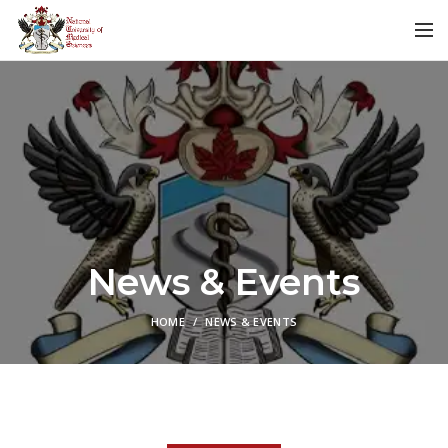
News & Events
HOME
NEWS & EVENTS