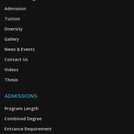
Admission
Tuition
Diversity
Gallery
News & Events
Contact Us
Videos
Thesis
ADMISSIONS
Program Length
Combined Degree
Entrance Requirement