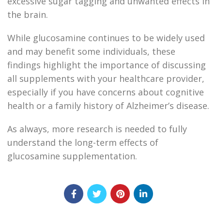
excessive sugar tagging and unwanted effects in
the brain.
While glucosamine continues to be widely used
and may benefit some individuals, these
findings highlight the importance of discussing
all supplements with your healthcare provider,
especially if you have concerns about cognitive
health or a family history of Alzheimer’s disease.
As always, more research is needed to fully
understand the long-term effects of
glucosamine supplementation.