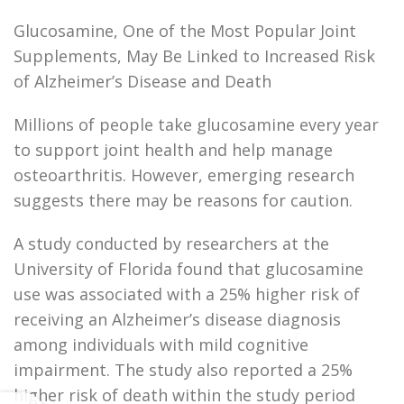
Glucosamine, One of the Most Popular Joint
Supplements, May Be Linked to Increased Risk
of Alzheimer’s Disease and Death
Millions of people take glucosamine every year
to support joint health and help manage
osteoarthritis. However, emerging research
suggests there may be reasons for caution.
A study conducted by researchers at the
University of Florida found that glucosamine
use was associated with a 25% higher risk of
receiving an Alzheimer’s disease diagnosis
among individuals with mild cognitive
impairment. The study also reported a 25%
higher risk of death within the study period