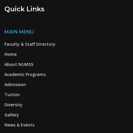
Quick Links
MAIN MENU
Faculty & Staff Directory
Home
About NUMSS
Academic Programs
Admission
Tuition
Diversity
Gallery
News & Events