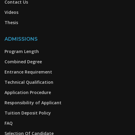
Contact Us
Videos
Thesis
ADMISSIONS
Program Length
Combined Degree
Entrance Requirement
Technical Qualification
Application Procedure
Responsibility of Applicant
Tuition Deposit Policy
FAQ
Selection Of Candidate