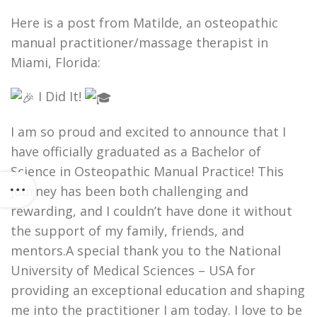
Here is a post from Matilde, an osteopathic
manual practitioner/massage therapist in
Miami, Florida:
I Did It!
I am so proud and excited to announce that I
have officially graduated as a Bachelor of
Science in Osteopathic Manual Practice! This
journey has been both challenging and
rewarding, and I couldn’t have done it without
the support of my family, friends, and
mentors.A special thank you to the National
University of Medical Sciences – USA for
providing an exceptional education and shaping
me into the practitioner I am today. I love to be