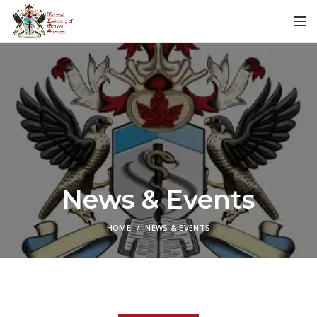
News & Events
HOME
NEWS & EVENTS