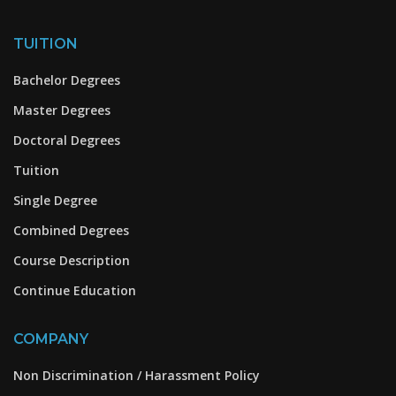
TUITION
Bachelor Degrees
Master Degrees
Doctoral Degrees
Tuition
Single Degree
Combined Degrees
Course Description
Continue Education
COMPANY
Non Discrimination / Harassment Policy