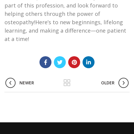
part of this profession, and look forward to
helping others through the power of
osteopathy!Here’s to new beginnings, lifelong
learning, and making a difference—one patient
at a time!
NEWER
OLDER