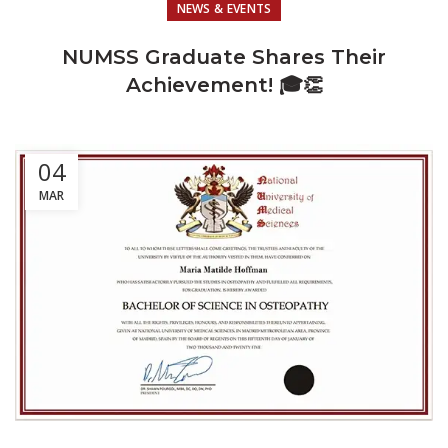
NEWS & EVENTS
NUMSS Graduate Shares Their
Achievement! 🎓👏
04
MAR