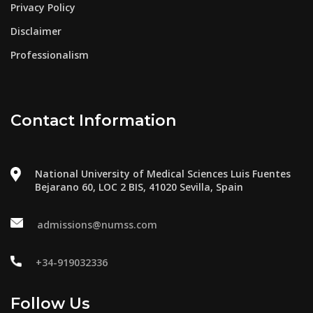
Privacy Policy
Disclaimer
Professionalism
Contact Information
National University of Medical Sciences Luis Fuentes
Bejarano 60, LOC 2 BIS, 41020 Sevilla, Spain
admissions@numss.com
+34-919032336
Follow Us