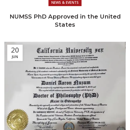
NEWS & EVENTS
NUMSS PhD Approved in the United
States
20
JUN