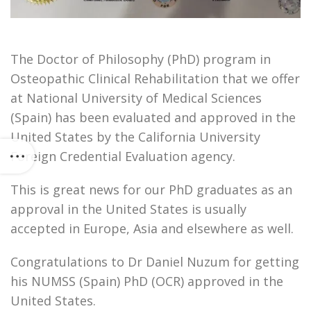
The Doctor of Philosophy (PhD) program in
Osteopathic Clinical Rehabilitation that we offer
at National University of Medical Sciences
(Spain) has been evaluated and approved in the
United States by the California University
Foreign Credential Evaluation agency.
This is great news for our PhD graduates as an
approval in the United States is usually
accepted in Europe, Asia and elsewhere as well.
Congratulations to Dr Daniel Nuzum for getting
his NUMSS (Spain) PhD (OCR) approved in the
United States.