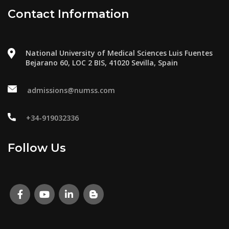
Contact Information
National University of Medical Sciences Luis Fuentes
Bejarano 60, LOC 2 BIS, 41020 Sevilla, Spain
admissions@numss.com
+34-919032336
Follow Us