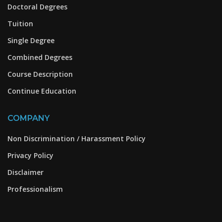
Doctoral Degrees
Tuition
Single Degree
Combined Degrees
Course Description
Continue Education
COMPANY
Non Discrimination / Harassment Policy
Privacy Policy
Disclaimer
Professionalism