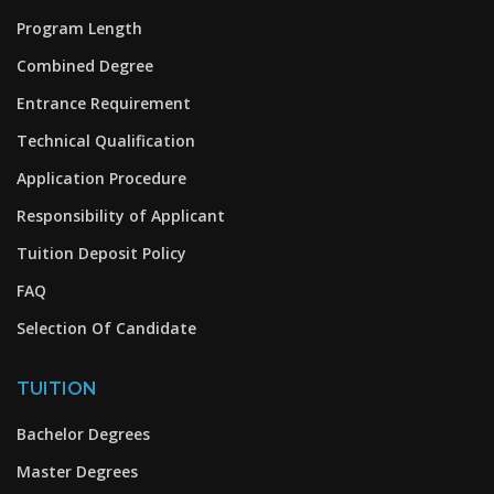
Program Length
Combined Degree
Entrance Requirement
Technical Qualification
Application Procedure
Responsibility of Applicant
Tuition Deposit Policy
FAQ
Selection Of Candidate
TUITION
Bachelor Degrees
Master Degrees