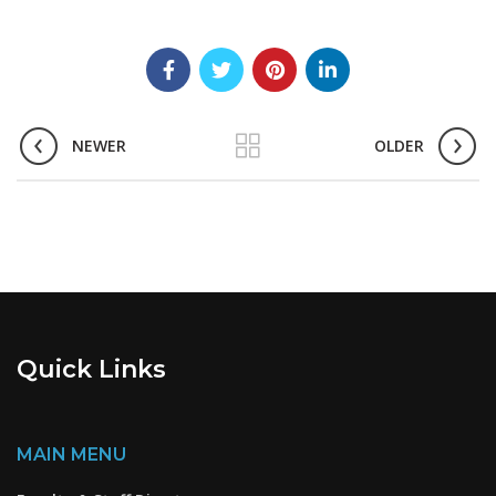
NEWER
OLDER
Quick Links
MAIN MENU