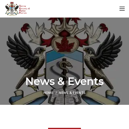
News & Events
HOME
NEWS & EVENTS