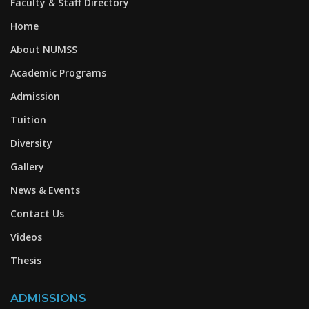
Faculty & Staff Directory
Home
About NUMSS
Academic Programs
Admission
Tuition
Diversity
Gallery
News & Events
Contact Us
Videos
Thesis
ADMISSIONS