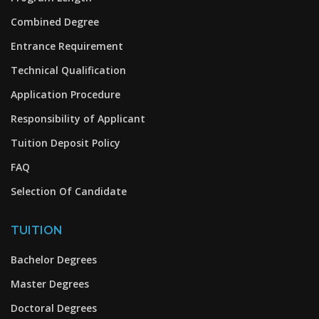
Combined Degree
Entrance Requirement
Technical Qualification
Application Procedure
Responsibility of Applicant
Tuition Deposit Policy
FAQ
Selection Of Candidate
TUITION
Bachelor Degrees
Master Degrees
Doctoral Degrees