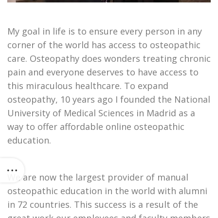
My goal in life is to ensure every person in any
corner of the world has access to osteopathic
care. Osteopathy does wonders treating chronic
pain and everyone deserves to have access to
this miraculous healthcare. To expand
osteopathy, 10 years ago I founded the National
University of Medical Sciences in Madrid as a
way to offer affordable online osteopathic
education.
We are now the largest provider of manual
osteopathic education in the world with alumni
in 72 countries. This success is a result of the