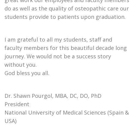
great work our employees and faculty members
do as well as the quality of osteopathic care our
students provide to patients upon graduation.
I am grateful to all my students, staff and
faculty members for this beautiful decade long
journey. We would not be a success story
without you.
God bless you all.
Dr. Shawn Pourgol, MBA, DC, DO, PhD
President
National University of Medical Sciences (Spain &
USA)