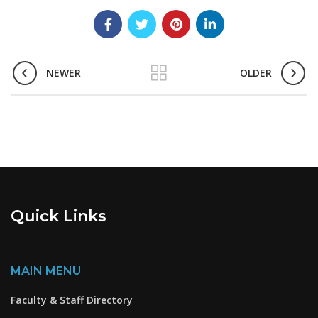
NEWER
OLDER
Quick Links
MAIN MENU
Faculty & Staff Directory