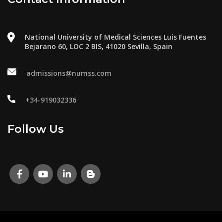
National University of Medical Sciences Luis Fuentes
Bejarano 60, LOC 2 BIS, 41020 Sevilla, Spain
admissions@numss.com
+34-919032336
Follow Us