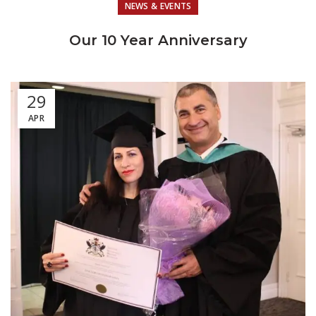
NEWS & EVENTS
Our 10 Year Anniversary
29
APR