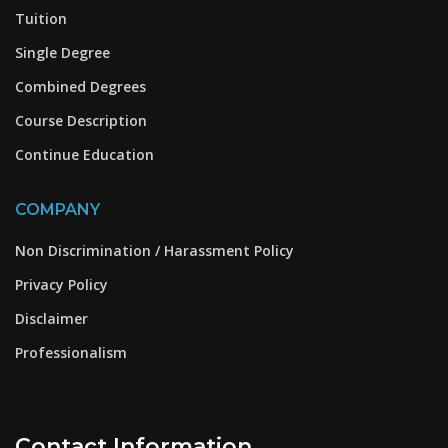
Tuition
Single Degree
Combined Degrees
Course Description
Continue Education
COMPANY
Non Discrimination / Harassment Policy
Privacy Policy
Disclaimer
Professionalism
Contact Information