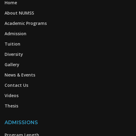
Home
About NUMSS
Academic Programs
Admission
Tuition
Diversity
Gallery
News & Events
Contact Us
Videos
Thesis
ADMISSIONS
Program Length