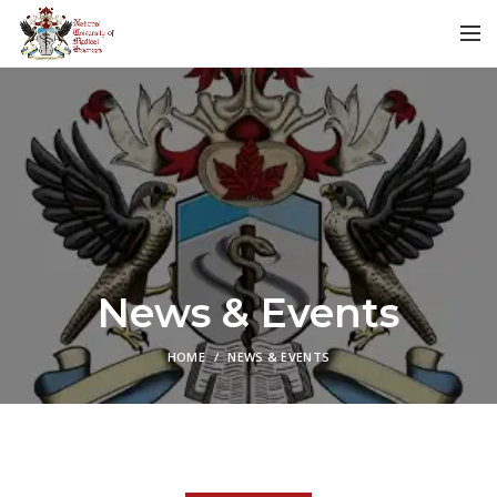
News & Events
HOME
NEWS & EVENTS