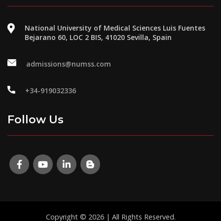
National University of Medical Sciences Luis Fuentes
Bejarano 60, LOC 2 BIS, 41020 Sevilla, Spain
admissions@numss.com
+34-919032336
Follow Us
Copyright © 2026 | All Rights Reserved.