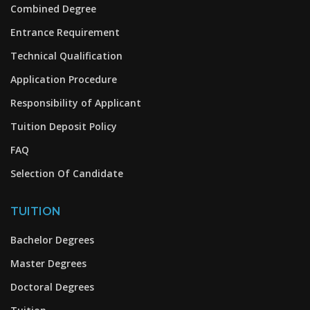
Combined Degree
Entrance Requirement
Technical Qualification
Application Procedure
Responsibility of Applicant
Tuition Deposit Policy
FAQ
Selection Of Candidate
TUITION
Bachelor Degrees
Master Degrees
Doctoral Degrees