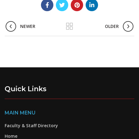
NEWER
OLDER
Quick Links
MAIN MENU
Faculty & Staff Directory
Home