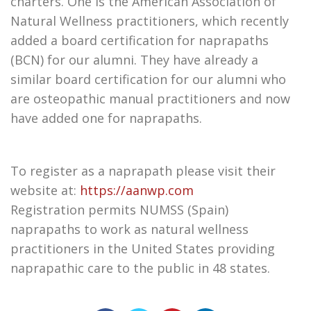
charters. One is the American Association of
Natural Wellness practitioners, which recently
added a board certification for naprapaths
(BCN) for our alumni. They have already a
similar board certification for our alumni who
are osteopathic manual practitioners and now
have added one for naprapaths.
To register as a naprapath please visit their
website at:
https://aanwp.com
Registration permits NUMSS (Spain)
naprapaths to work as natural wellness
practitioners in the United States providing
naprapathic care to the public in 48 states.