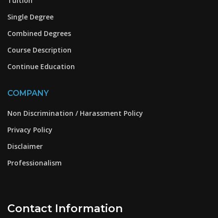
Tuition
Single Degree
Combined Degrees
Course Description
Continue Education
COMPANY
Non Discrimination / Harassment Policy
Privacy Policy
Disclaimer
Professionalism
Contact Information