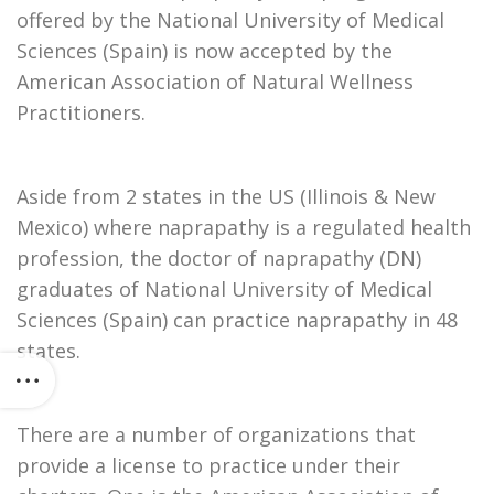
offered by the National University of Medical
Sciences (Spain) is now accepted by the
American Association of Natural Wellness
Practitioners.
Aside from 2 states in the US (Illinois & New
Mexico) where naprapathy is a regulated health
profession, the doctor of naprapathy (DN)
graduates of National University of Medical
Sciences (Spain) can practice naprapathy in 48
states.
There are a number of organizations that
provide a license to practice under their