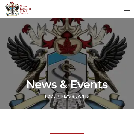
News & Events
HOME
NEWS & EVENTS