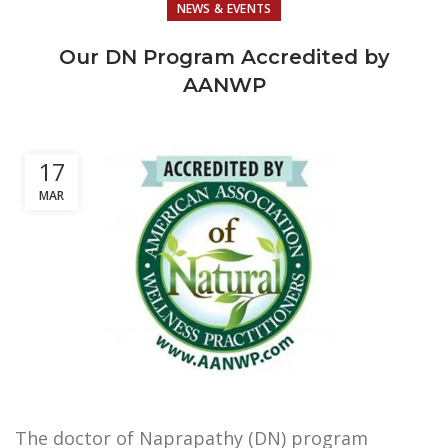
NEWS & EVENTS
Our DN Program Accredited by
AANWP
17
MAR
The doctor of Naprapathy (DN) program