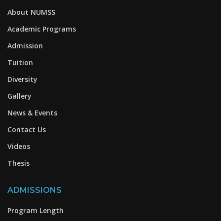
About NUMSS
Academic Programs
Admission
Tuition
Diversity
Gallery
News & Events
Contact Us
Videos
Thesis
ADMISSIONS
Program Length