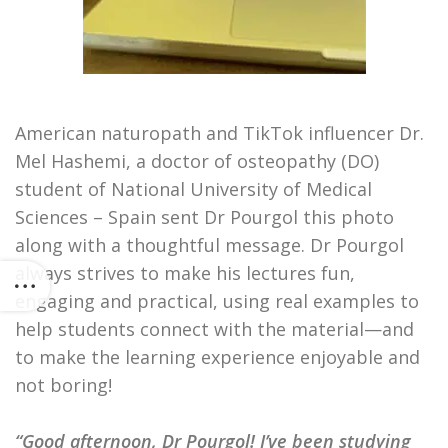
American naturopath and TikTok influencer Dr.
Mel Hashemi, a doctor of osteopathy (DO)
student of National University of Medical
Sciences – Spain sent Dr Pourgol this photo
along with a thoughtful message. Dr Pourgol
always strives to make his lectures fun,
engaging and practical, using real examples to
help students connect with the material—and
to make the learning experience enjoyable and
not boring!
“Good afternoon, Dr Pourgol! I’ve been studying