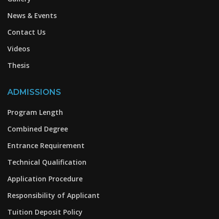
News & Events
Contact Us
Videos
Thesis
ADMISSIONS
Program Length
Combined Degree
Entrance Requirement
Technical Qualification
Application Procedure
Responsibility of Applicant
Tuition Deposit Policy