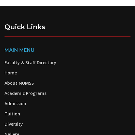
Quick Links
MAIN MENU
Faculty & Staff Directory
Home
About NUMSS
Academic Programs
Admission
Tuition
Diversity
Gallery