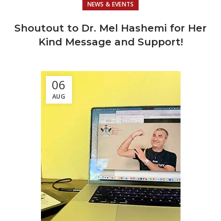
NEWS & EVENTS
Shoutout to Dr. Mel Hashemi for Her
Kind Message and Support!
06
AUG