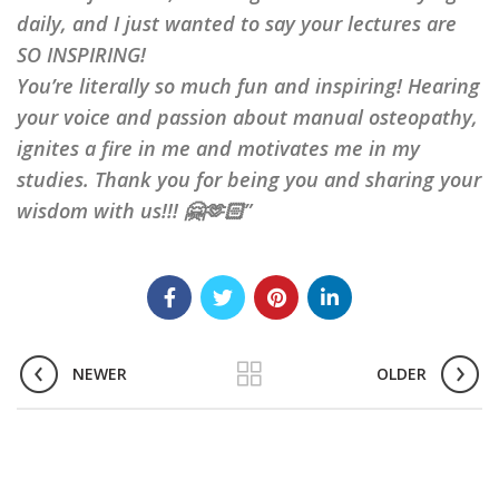
daily, and I just wanted to say your lectures are
SO INSPIRING!
You’re literally so much fun and inspiring! Hearing
your voice and passion about manual osteopathy,
ignites a fire in me and motivates me in my
studies. Thank you for being you and sharing your
wisdom with us!!! 🤗🫶🏻”
NEWER
OLDER