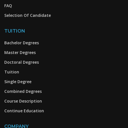
FAQ
Selection Of Candidate
TUITION
Bachelor Degrees
Master Degrees
Doctoral Degrees
Tuition
Single Degree
Combined Degrees
Course Description
Continue Education
COMPANY