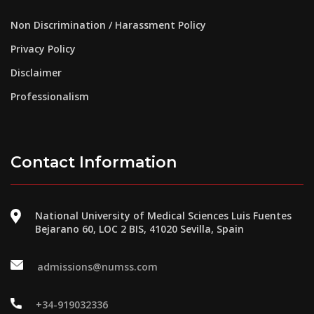
Non Discrimination / Harassment Policy
Privacy Policy
Disclaimer
Professionalism
Contact Information
National University of Medical Sciences Luis Fuentes
Bejarano 60, LOC 2 BIS, 41020 Sevilla, Spain
admissions@numss.com
+34-919032336