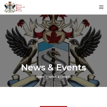
News & Events
HOME
NEWS & EVENTS