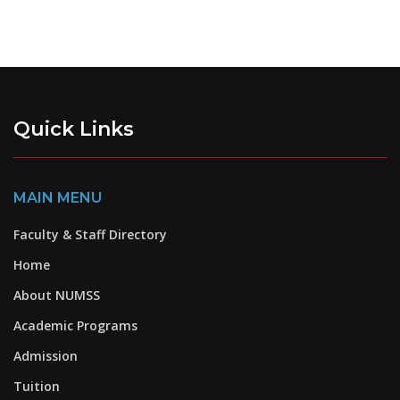
Quick Links
MAIN MENU
Faculty & Staff Directory
Home
About NUMSS
Academic Programs
Admission
Tuition