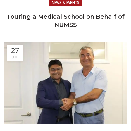
NEWS & EVENTS
Touring a Medical School on Behalf of
NUMSS
27
JUL