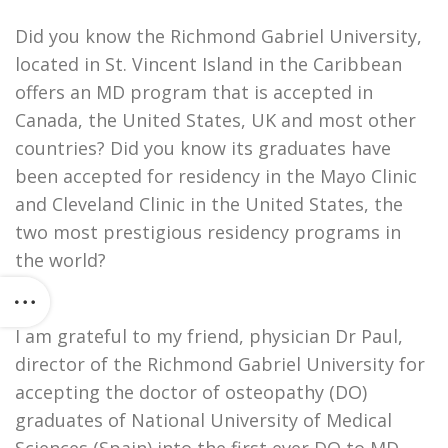
Did you know the Richmond Gabriel University,
located in St. Vincent Island in the Caribbean
offers an MD program that is accepted in
Canada, the United States, UK and most other
countries? Did you know its graduates have
been accepted for residency in the Mayo Clinic
and Cleveland Clinic in the United States, the
two most prestigious residency programs in
the world?
I am grateful to my friend, physician Dr Paul,
director of the Richmond Gabriel University for
accepting the doctor of osteopathy (DO)
graduates of National University of Medical