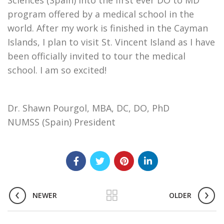
Sciences (Spain) into the first ever DO to MD
program offered by a medical school in the
world. After my work is finished in the Cayman
Islands, I plan to visit St. Vincent Island as I have
been officially invited to tour the medical
school. I am so excited!
Dr. Shawn Pourgol, MBA, DC, DO, PhD
NUMSS (Spain) President
NEWER
OLDER