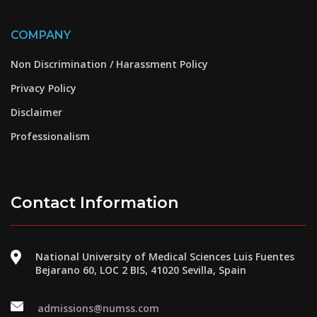
COMPANY
Non Discrimination / Harassment Policy
Privacy Policy
Disclaimer
Professionalism
Contact Information
National University of Medical Sciences Luis Fuentes
Bejarano 60, LOC 2 BIS, 41020 Sevilla, Spain
admissions@numss.com