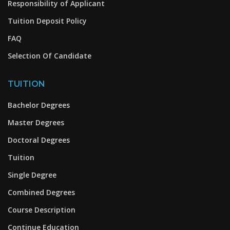
Responsibility of Applicant
Tuition Deposit Policy
FAQ
Selection Of Candidate
TUITION
Bachelor Degrees
Master Degrees
Doctoral Degrees
Tuition
Single Degree
Combined Degrees
Course Description
Continue Education