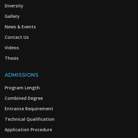
Diversity
Gallery
News & Events
Contact Us
Videos
Thesis
ADMISSIONS
Program Length
Combined Degree
Entrance Requirement
Technical Qualification
Application Procedure