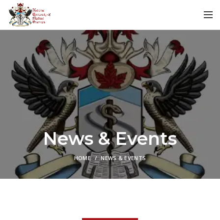
News & Events
HOME
NEWS & EVENTS