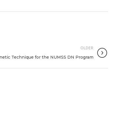
OLDER
inetic Technique for the NUMSS DN Program