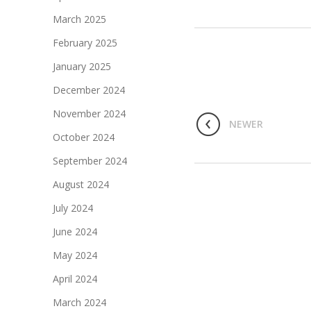
March 2025
February 2025
January 2025
December 2024
November 2024
NEWER
October 2024
September 2024
August 2024
July 2024
June 2024
May 2024
April 2024
March 2024