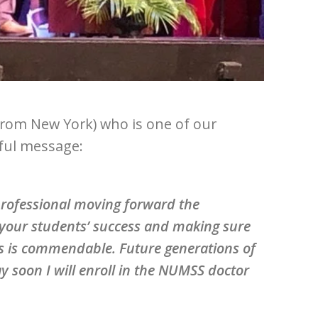
from New York) who is one of our
iful message:
 professional moving forward the
your students’ success and making sure
es is commendable. Future generations of
y soon I will enroll in the NUMSS doctor