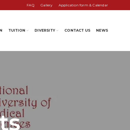
FAQ
Gallery
Application form & Calendar
N
TUITION
DIVERSITY
CONTACT US
NEWS
ts