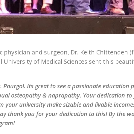
c physician and surgeon, Dr. Keith Chittenden (
l University of Medical Sciences sent this beaut
. Pourgol. Its great to see a passionate education
ual osteopathy & naprapathy. Your dedication to 
m your university make sizable and livable incom
ay thank you for your dedication to this! By the wa
gram!