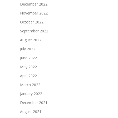
December 2022
November 2022
October 2022
September 2022
August 2022
July 2022
June 2022
May 2022
April 2022
March 2022
January 2022
December 2021
August 2021