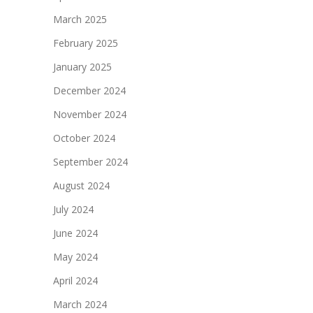
March 2025
February 2025
January 2025
December 2024
November 2024
October 2024
September 2024
August 2024
July 2024
June 2024
May 2024
April 2024
March 2024