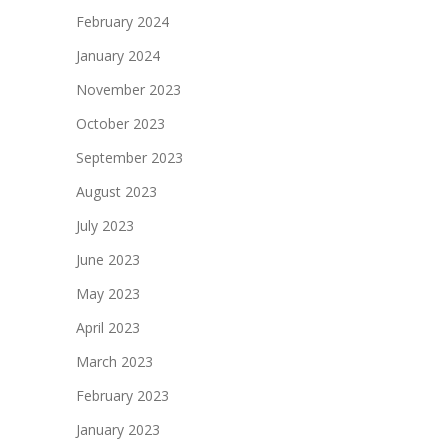
February 2024
January 2024
November 2023
October 2023
September 2023
August 2023
July 2023
June 2023
May 2023
April 2023
March 2023
February 2023
January 2023