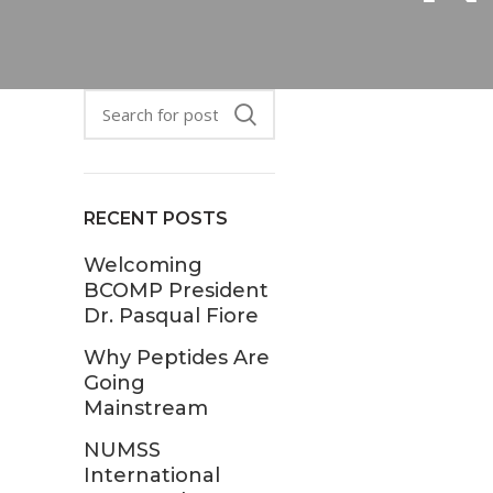
RECENT POSTS
Welcoming
BCOMP President
Dr. Pasqual Fiore
Why Peptides Are
Going
Mainstream
NUMSS
International