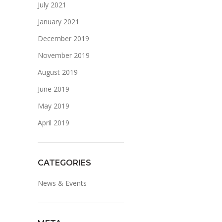
July 2021
January 2021
December 2019
November 2019
August 2019
June 2019
May 2019
April 2019
CATEGORIES
News & Events