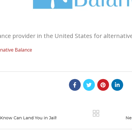
nce provider in the United States for alternativ
native Balance
Know Can Land You in Jail!
Ne