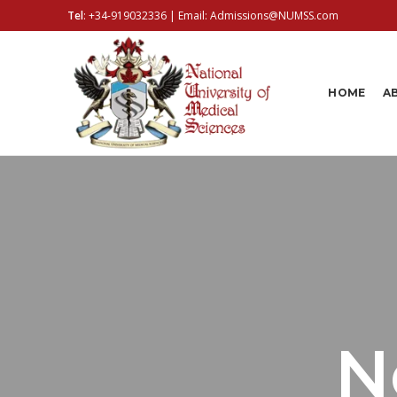
Tel
:
+34-919032336
| Email:
Admissions@NUMSS.com
HOME
A
N