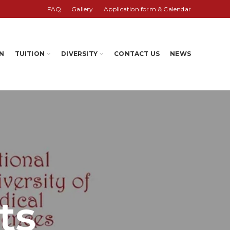
FAQ
Gallery
Application form & Calendar
N
TUITION
DIVERSITY
CONTACT US
NEWS
ts