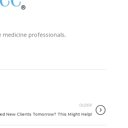
e medicine professionals.
OLDER
ed New Clients Tomorrow? This Might Help!