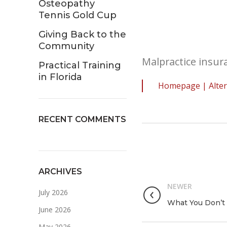
Osteopathy
Tennis Gold Cup
Giving Back to the
Community
Malpractice insura
Practical Training
in Florida
Homepage | Alter
RECENT COMMENTS
ARCHIVES
NEWER
July 2026
What You Don’t 
June 2026
May 2026