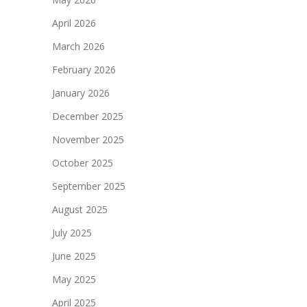
April 2026
March 2026
February 2026
January 2026
December 2025
November 2025
October 2025
September 2025
August 2025
July 2025
June 2025
May 2025
April 2025