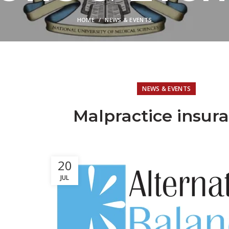
HOME
NEWS & EVENTS
NEWS & EVENTS
Malpractice insur
20
JUL