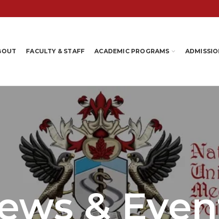
BOUT
FACULTY & STAFF
ACADEMIC PROGRAMS
ADMISSIO
ews & Even