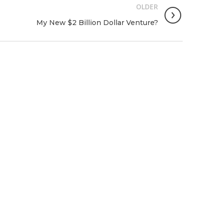
OLDER
My New $2 Billion Dollar Venture?