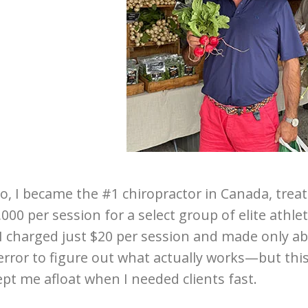
o, I became the #1 chiropractor in Canada, trea
000 per session for a select group of elite athlet
 I charged just $20 per session and made only ab
 error to figure out what actually works—but thi
pt me afloat when I needed clients fast.