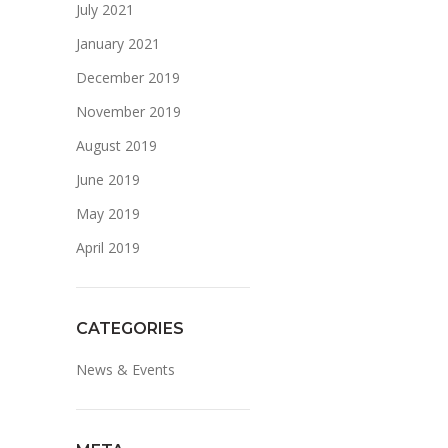
July 2021
January 2021
December 2019
November 2019
August 2019
June 2019
May 2019
April 2019
CATEGORIES
News & Events