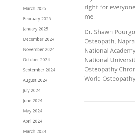
right for everyone
March 2025
me.
February 2025
January 2025
Dr. Shawn Pourgo
December 2024
Osteopath, Naprap
November 2024
National Academy
National Universi
October 2024
Osteopathy Chronic
September 2024
World Osteopathy
August 2024
July 2024
June 2024
May 2024
April 2024
March 2024