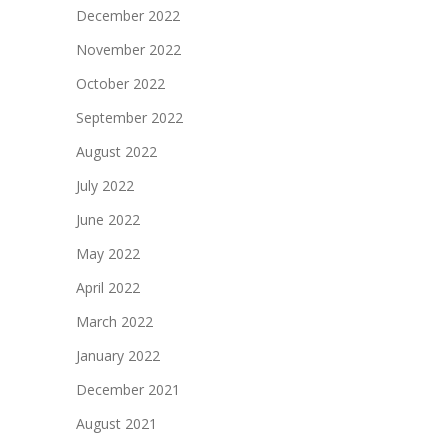
December 2022
November 2022
October 2022
September 2022
August 2022
July 2022
June 2022
May 2022
April 2022
March 2022
January 2022
December 2021
August 2021