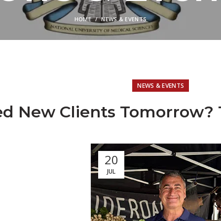
HOME
NEWS & EVENTS
NEWS & EVENTS
d New Clients Tomorrow? T
20
JUL