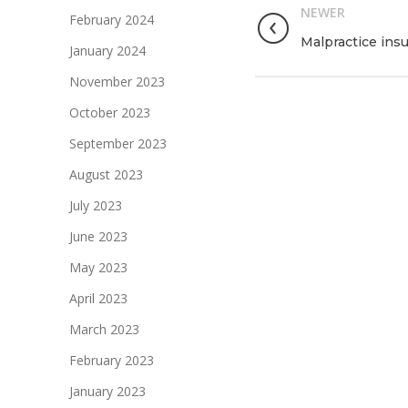
NEWER
February 2024
Malpractice ins
January 2024
November 2023
October 2023
September 2023
August 2023
July 2023
June 2023
May 2023
April 2023
March 2023
February 2023
January 2023