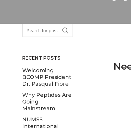
RECENT POSTS
Nee
Welcoming
BCOMP President
Dr. Pasqual Fiore
Why Peptides Are
Going
Mainstream
NUMSS
International