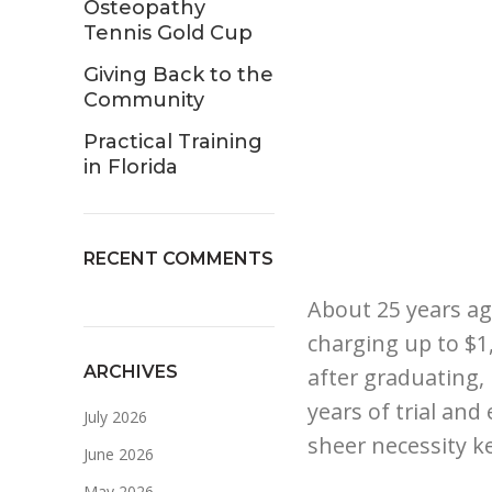
Osteopathy
Tennis Gold Cup
Giving Back to the
Community
Practical Training
in Florida
RECENT COMMENTS
About 25 years ag
charging up to $1,
ARCHIVES
after graduating,
years of trial and
July 2026
sheer necessity ke
June 2026
May 2026