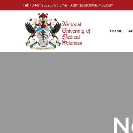
Tel
:
+34-919032336
| Email:
Admissions@NUMSS.com
HOME
A
N