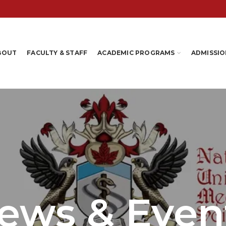
BOUT
FACULTY & STAFF
ACADEMIC PROGRAMS
ADMISSIO
ews & Even