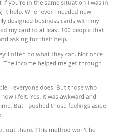
t if you’re in the same situation I was in
ight help. Whenever I needed new
ally designed business cards with my
d my card to at least 100 people that
nd asking for their help.
y’ll often do what they can. Not once
 it. The income helped me get through
umble—everyone does. But those who
how I felt. Yes, it was awkward and
ime. But I pushed those feelings aside
k.
get out there. This method won’t be