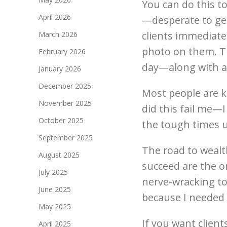
You can do this too
April 2026
—desperate to get
clients immediatel
March 2026
photo on them. Th
February 2026
day—along with a 
January 2026
December 2025
Most people are k
November 2025
did this fail me—
October 2025
the tough times u
September 2025
The road to weal
August 2025
succeed are the o
July 2025
nerve-wracking to
June 2025
because I needed i
May 2025
If you want clien
April 2025