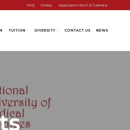
FAQ
Gallery
Application form & Calendar
N
TUITION
DIVERSITY
CONTACT US
NEWS
ts