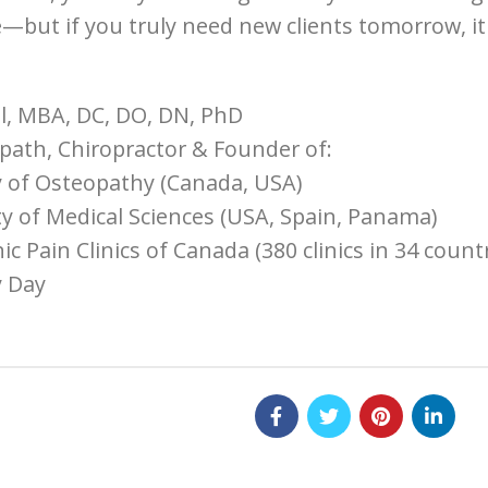
—but if you truly need new clients tomorrow, it m
l, MBA, DC, DO, DN, PhD
ath, Chiropractor & Founder of:
 of Osteopathy (Canada, USA)
ty of Medical Sciences (USA, Spain, Panama)
 Pain Clinics of Canada (380 clinics in 34 countr
 Day