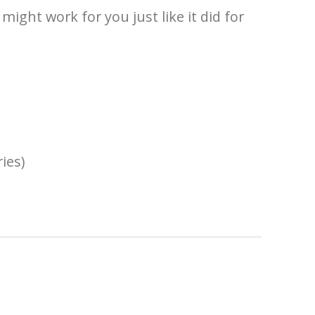
ight work for you just like it did for
ies)