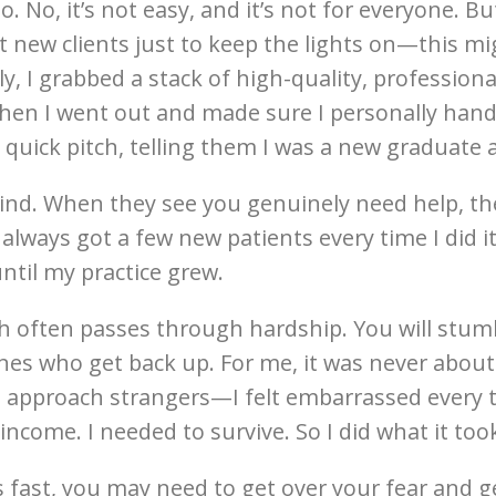
. No, it’s not easy, and it’s not for everyone. Bu
 new clients just to keep the lights on—this m
y, I grabbed a stack of high-quality, profession
en I went out and made sure I personally hande
quick pitch, telling them I was a new graduate a
ind. When they see you genuinely need help, the
I always got a few new patients every time I did
ntil my practice grew.
th often passes through hardship. You will st
nes who get back up. For me, it was never about 
 approach strangers—I felt embarrassed every t
ncome. I needed to survive. So I did what it too
ts fast, you may need to get over your fear and 