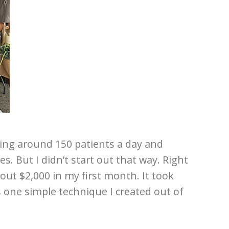
ting around 150 patients a day and
es. But I didn’t start out that way. Right
out $2,000 in my first month. It took
s one simple technique I created out of