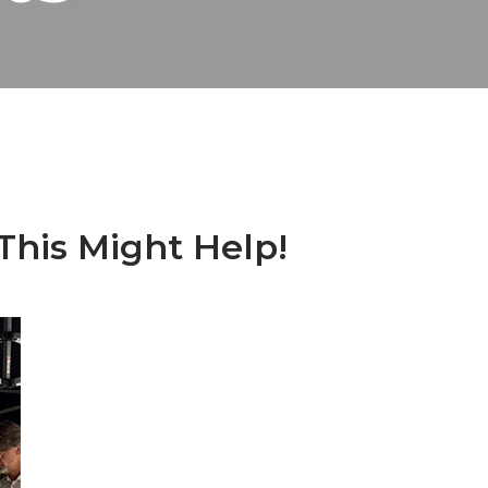
his Might Help!